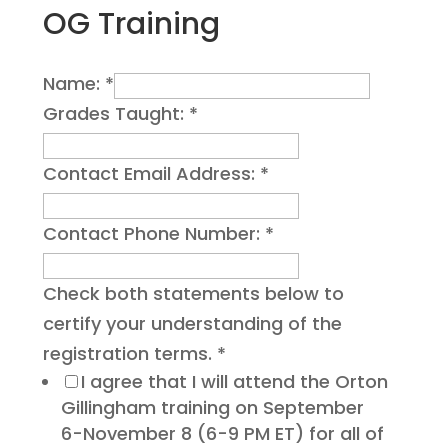
OG Training
Name:
*
Grades Taught:
*
Contact Email Address:
*
Contact Phone Number:
*
Check both statements below to
certify your understanding of the
registration terms.
*
I agree that I will attend the Orton
Gillingham training on September
6-November 8 (6-9 PM ET) for all of