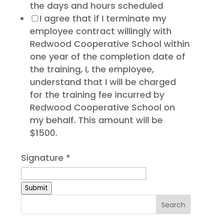
the days and hours scheduled
I agree that if I terminate my
employee contract willingly with
Redwood Cooperative School within
one year of the completion date of
the training, I, the employee,
understand that I will be charged
for the training fee incurred by
Redwood Cooperative School on
my behalf. This amount will be
$1500.
Signature
*
Submit
Search
for: