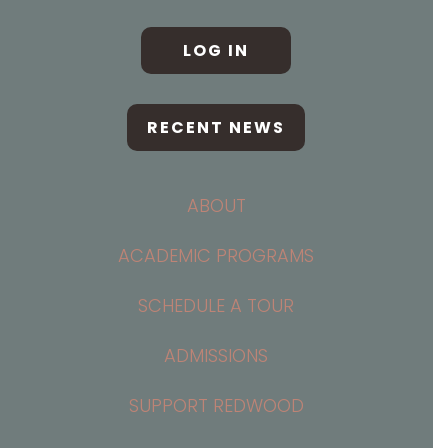
LOG IN
RECENT NEWS
ABOUT
ACADEMIC PROGRAMS
SCHEDULE A TOUR
ADMISSIONS
SUPPORT REDWOOD