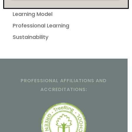
Featured
Learning Model
Professional Learning
Sustainability
PROFESSIONAL AFFILIATIONS AND
ACCREDITATIONS: