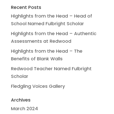
Recent Posts
Highlights from the Head – Head of
School Named Fulbright Scholar
Highlights from the Head – Authentic
Assessments at Redwood
Highlights from the Head – The
Benefits of Blank Walls
Redwood Teacher Named Fulbright
Scholar
Fledgling Voices Gallery
Archives
March 2024