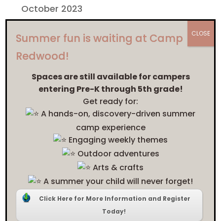
October 2023
September 2023
CLOSE
Summer fun is waiting at Camp
February 2023
Redwood!
January 2023
Spaces are still available for campers
February 2022
entering Pre-K through 5th grade!
Get ready for:
January 2022
A hands-on, discovery-driven summer
camp experience
Categories
Engaging weekly themes
Arts
Outdoor adventures
Blog
Arts & crafts
A summer your child will never forget!
Camp Redwood
Click Here for More Information and Register
Equity and Inclusion
Today!