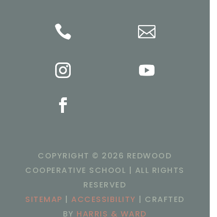


COPYRIGHT ©
2026 REDWOOD
COOPERATIVE SCHOOL | ALL RIGHTS
RESERVED
SITEMAP
|
ACCESSIBILITY
| CRAFTED
BY
HARRIS & WARD