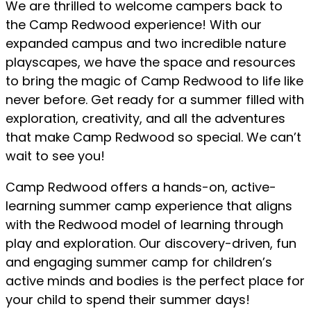
We are thrilled to welcome campers back to
the Camp Redwood experience! With our
expanded campus and two incredible nature
playscapes, we have the space and resources
to bring the magic of Camp Redwood to life like
never before. Get ready for a summer filled with
exploration, creativity, and all the adventures
that make Camp Redwood so special. We can’t
wait to see you!
Camp Redwood offers a hands-on, active-
learning summer camp experience that aligns
with the Redwood model of learning through
play and exploration. Our discovery-driven, fun
and engaging summer camp for children’s
active minds and bodies is the perfect place for
your child to spend their summer days!