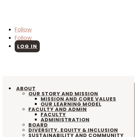
Follow
Follow
LOG IN
SCHEDULE A TOUR
|
APPLY ONLINE
|
SUMMER CAMP |
REDWOOD ATTENDANCE
|
FACILITY RENTAL REQUEST
ABOUT
OUR STORY AND MISSION
MISSION AND CORE VALUES
OUR LEARNING MODEL
FACULTY AND ADMIN
FACULTY
ADMINISTRATION
BOARD
DIVERSITY, EQUITY & INCLUSION
SUSTAINABILITY AND COMMUNITY