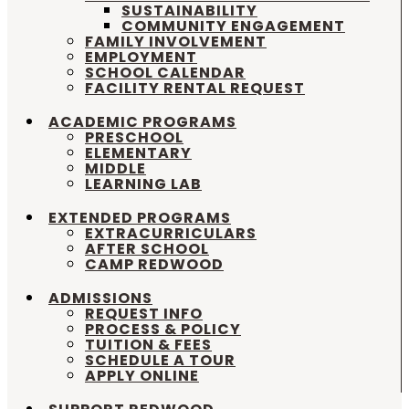
SUSTAINABILITY
COMMUNITY ENGAGEMENT
FAMILY INVOLVEMENT
EMPLOYMENT
SCHOOL CALENDAR
FACILITY RENTAL REQUEST
ACADEMIC PROGRAMS
PRESCHOOL
ELEMENTARY
MIDDLE
LEARNING LAB
EXTENDED PROGRAMS
EXTRACURRICULARS
AFTER SCHOOL
CAMP REDWOOD
ADMISSIONS
REQUEST INFO
PROCESS & POLICY
TUITION & FEES
SCHEDULE A TOUR
APPLY ONLINE