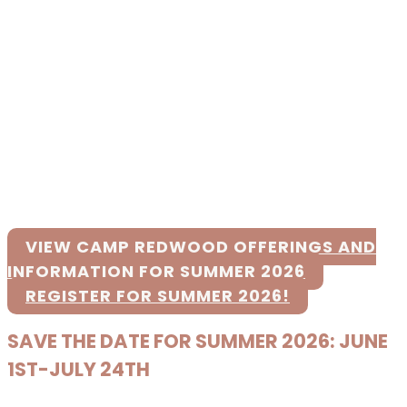
VIEW CAMP REDWOOD OFFERINGS AND
INFORMATION FOR SUMMER 2026
REGISTER FOR SUMMER 2026!
SAVE THE DATE FOR SUMMER 2026: JUNE
1ST-JULY 24TH