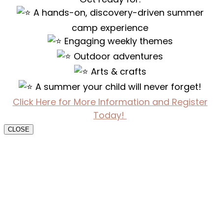
A hands-on, discovery-driven summer
camp experience
Engaging weekly themes
Outdoor adventures
Arts & crafts
A summer your child will never forget!
Click Here for More Information and Register
Today!
CLOSE