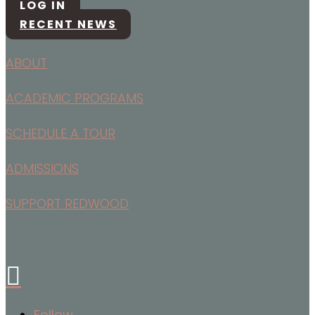
LOG IN
RECENT NEWS
ABOUT
ACADEMIC PROGRAMS
SCHEDULE A TOUR
ADMISSIONS
SUPPORT REDWOOD

Follow