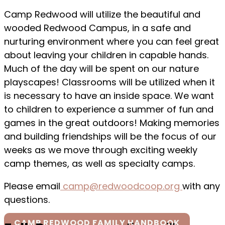
Camp Redwood will utilize the beautiful and
wooded Redwood Campus, in a safe and
nurturing environment where you can feel great
about leaving your children in capable hands.
Much of the day will be spent on our nature
playscapes! Classrooms will be utilized when it
is necessary to have an inside space. We want
to children to experience a summer of fun and
games in the great outdoors! Making memories
and building friendships will be the focus of our
weeks as we move through exciting weekly
camp themes, as well as specialty camps.
Please email
camp@redwoodcoop.org
with any
questions.
CAMP REDWOOD FAMILY HANDBOOK