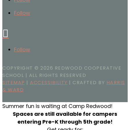
Follow

Follow
COPYRIGHT ©
2026 REDWOOD COOPERATIVE
SCHOOL | ALL RIGHTS RESERVED
SITEMAP
|
ACCESSIBILITY
| CRAFTED BY
HARRIS
& WARD
Summer fun is waiting at Camp Redwood!
Spaces are still available for campers
entering Pre-K through 5th grade!
Get ready for: