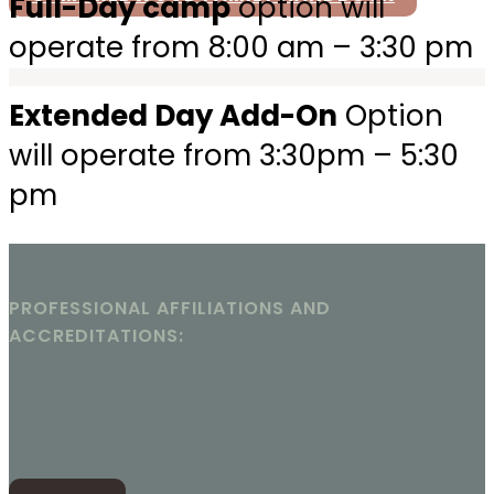
Full-Day camp
option will
operate from 8:00 am – 3:30 pm
Extended Day Add-On
Option
will operate from 3:30pm – 5:30
pm
PROFESSIONAL AFFILIATIONS AND
ACCREDITATIONS: