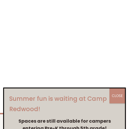
CLOSE
Summer fun is waiting at Camp
Redwood!
Spaces are still available for campers
entering Pre-K through 5th grade!