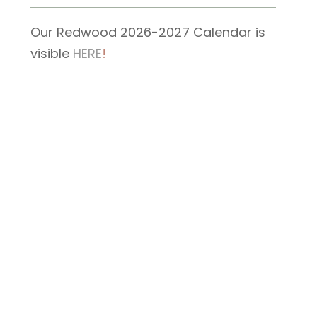
Our Redwood 2026-2027 Calendar is
visible
HERE
!