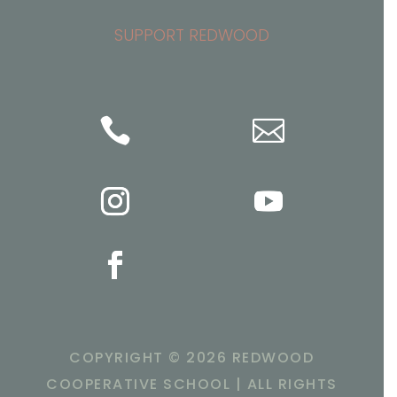
SUPPORT REDWOOD


COPYRIGHT ©
2026 REDWOOD
COOPERATIVE SCHOOL | ALL RIGHTS