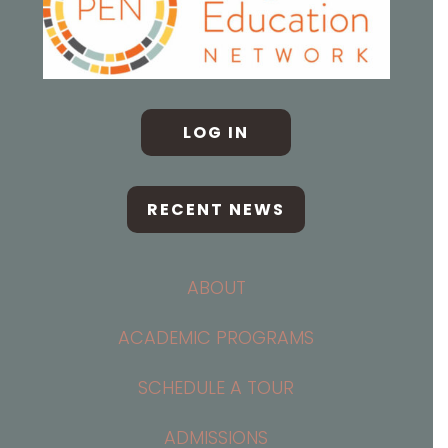
LOG IN
RECENT NEWS
ABOUT
ACADEMIC PROGRAMS
SCHEDULE A TOUR
ADMISSIONS