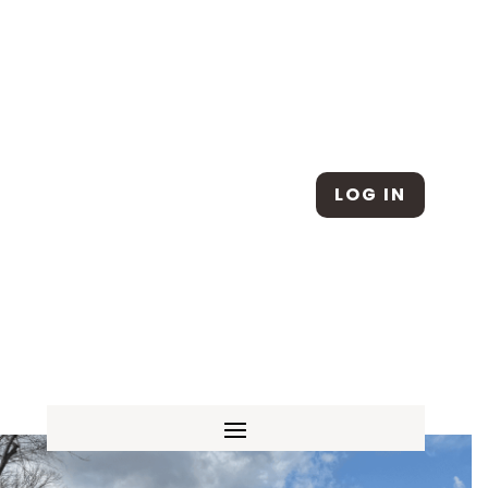
Skip To Content
LOG IN
SCHEDULE A TOUR
|
APPLY ONLINE
|
SUMMER CAMP |
REDWOOD ATTENDANCE
|
FACILITY RENTAL REQUEST