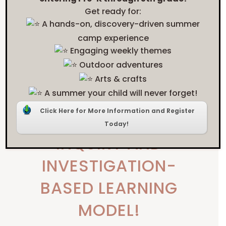
Get ready for:
WANT TO KNOW
A hands-on, discovery-driven summer
camp experience
MORE ABOUT OUR
education
Engaging weekly themes
Outdoor adventures
style
Arts & crafts
?
A summer your child will never forget!
Click Here for More Information and Register
CHECK OUT OUR
Today!
INQUIRY AND
INVESTIGATION-
BASED LEARNING
MODEL!