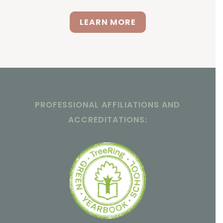
LEARN MORE
PROFESSIONAL AFFILIATIONS AND
ACCREDITATIONS: