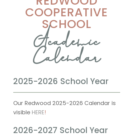
REDWOOD
COOPERATIVE
SCHOOL
Academic
Calendar
2025-2026 School Year
Our Redwood 2025-2026 Calendar is
visible
HERE
!
2026-2027 School Year