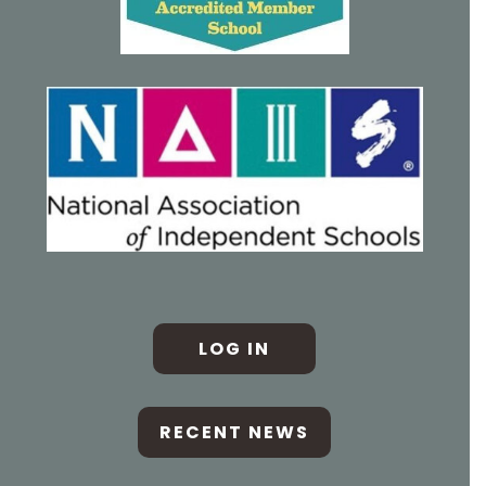
LOG IN
RECENT NEWS