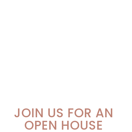
JOIN US FOR AN
OPEN HOUSE