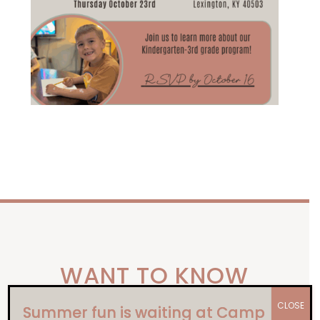
WANT TO KNOW
our
MORE ABOUT
CLOSE
Summer fun is waiting at Camp