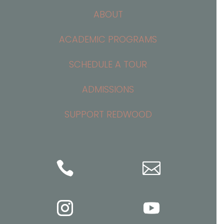
ABOUT
ACADEMIC PROGRAMS
SCHEDULE A TOUR
ADMISSIONS
SUPPORT REDWOOD

