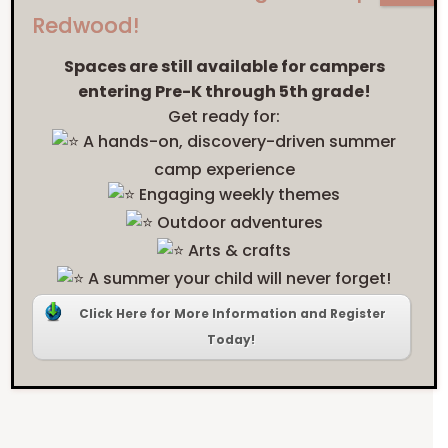
education
Redwood!
style
? CHECK OUT
Spaces are still available for campers
entering Pre-K through 5th grade!
OUR INQUIRY AND
Get ready for:
A hands-on, discovery-driven summer
INVESTIGATION-
camp experience
Engaging weekly themes
BASED LEARNING
Outdoor adventures
MODEL!
Arts & crafts
A summer your child will never forget!
Click Here for More Information and Register
Today!
LEARN MORE