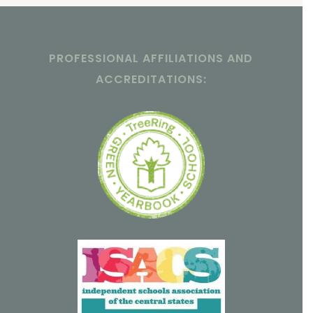
PROFESSIONAL AFFILIATIONS AND
ACCREDITATIONS: