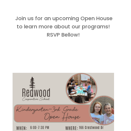
Join us for an upcoming Open House
to learn more about our programs!
RSVP Bellow!